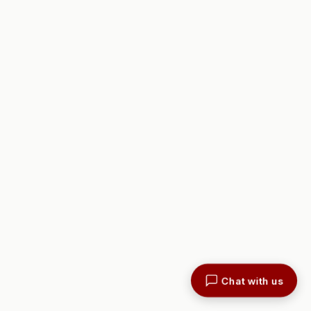
Chat with us